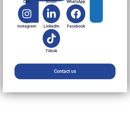
Call
Email
WhatsApp
Instagram
LinkedIn
Facebook
Tiktok
Contact us