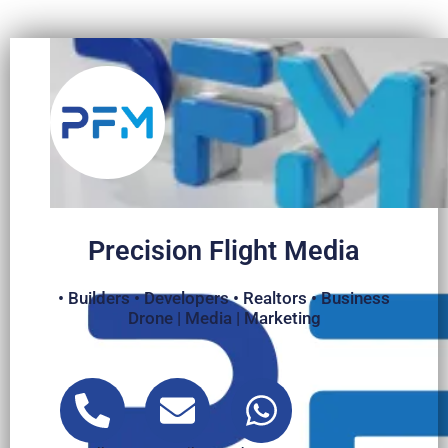
Precision Flight Media
• Builders • Developers • Realtors • Business
Drone | Media | Marketing