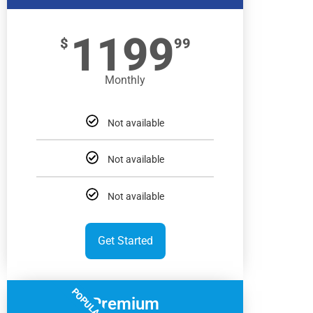
1199
$
99
Monthly
Not available
Not available
Not available
Get Started
POPULAR
Premium