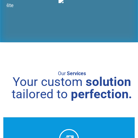
Our
Services
Your custom
solution
tailored to
perfection.