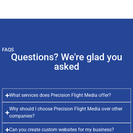
FAQS
Questions? We're glad you
asked
What services does Precision Flight Media offer?
Why should I choose Precision Flight Media over other
companies?
Can you create custom websites for my business?