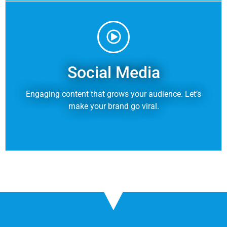
Social Media
Engaging content that grows your audience. Let’s
make your brand go viral.