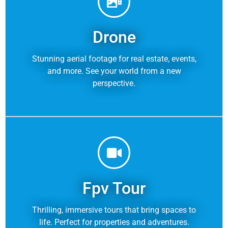
Drone
Stunning aerial footage for real estate, events,
and more. See your world from a new
perspective.
Fpv Tour
Thrilling, immersive tours that bring spaces to
life. Perfect for properties and adventures.