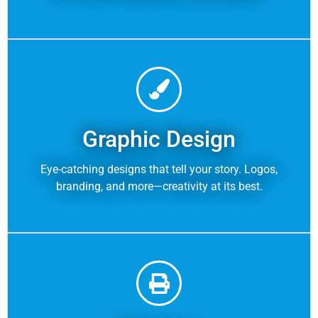
Graphic Design
Eye-catching designs that tell your story. Logos,
branding, and more—creativity at its best.