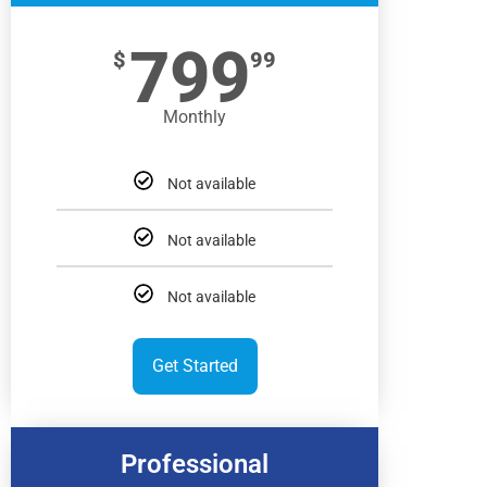
799
$
99
Monthly
Not available
Not available
Not available
Get Started
Professional