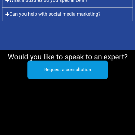
What industries do you specialize in?
Can you help with social media marketing?
Would you like to speak to an expert?
Request a consultation