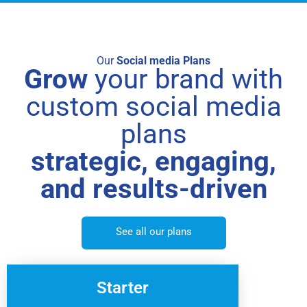
Our
Social media Plans
Grow
your brand with
custom social media
plans
strategic, engaging,
and results-driven
See all our plans
Starter