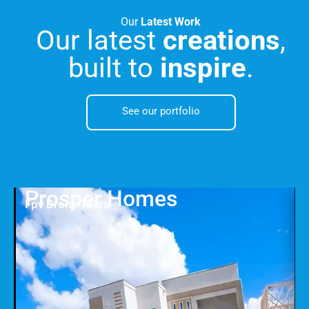
Our
Latest Work
Our latest
creations
,
built to
inspire
.
See our portfolio
Prosper Homes
Fpv Drone Tours