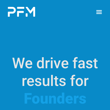
We drive fast
results for
Founders