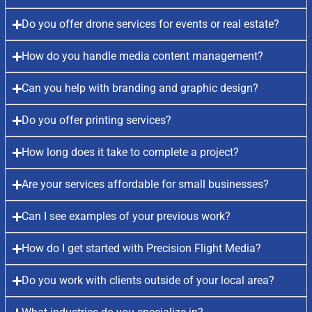
Do you offer drone services for events or real estate?
How do you handle media content management?
Can you help with branding and graphic design?
Do you offer printing services?
How long does it take to complete a project?
Are your services affordable for small businesses?
Can I see examples of your previous work?
How do I get started with Precision Flight Media?
Do you work with clients outside of your local area?