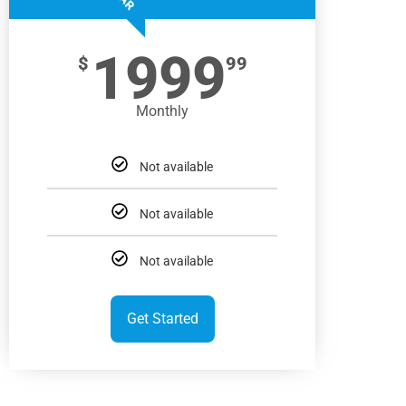
1999
$
99
Monthly
Not available
Not available
Not available
Get Started