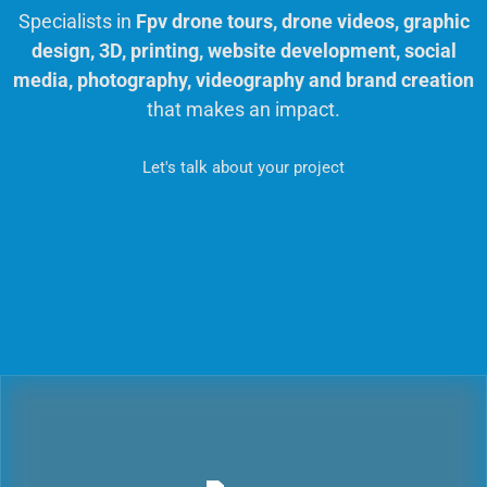
Specialists in
Fpv drone tours, drone videos, graphic
design, 3D, printing, website development, social
media, photography, videography and brand creation
that makes an impact.
Let's talk about your project