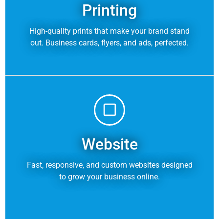
Printing
High-quality prints that make your brand stand
out. Business cards, flyers, and ads, perfected.
Website
Fast, responsive, and custom websites designed
to grow your business online.